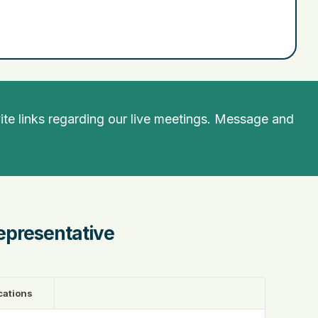
te links regarding our live meetings. Message and
epresentative
cations