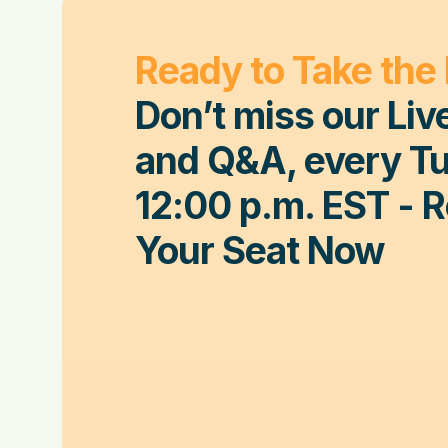
Ready to Take the
Don’t miss our Liv
and Q&A, every Tu
12:00 p.m. EST
- 
Your Seat Now