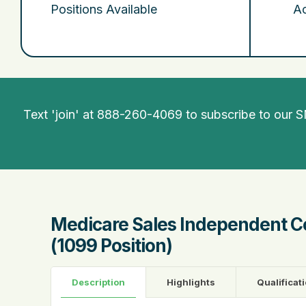
Positions Available
Ac
Text 'join' at 888-260-4069 to subscribe to our 
Medicare Sales Independent C
(1099 Position)
Description
Highlights
Qualificat