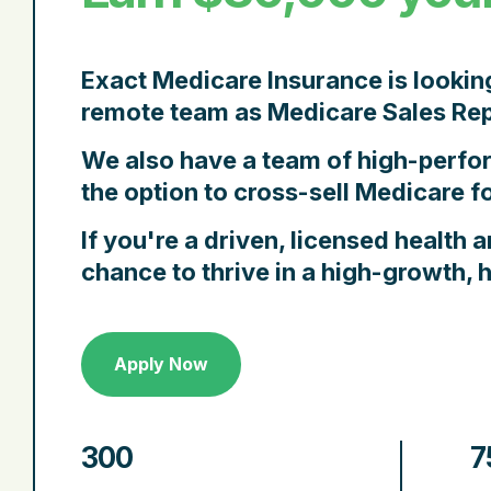
Exact Medicare Insurance
is lookin
remote team as
Medicare Sales Rep
We also have a team of high-perf
the option to
cross-sell Medicare
fo
If you're a
driven, licensed health a
chance to thrive in a high-growth,
Apply Now
300
7