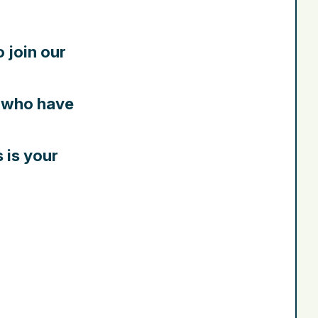
o join our
who have
s is your