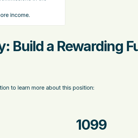
more income.
: Build a Rewarding F
ion to learn more about this position:
1099