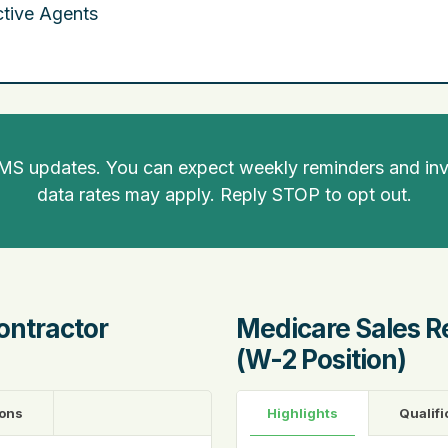
tive Agents
SMS updates. You can expect weekly reminders and invi
data rates may apply. Reply STOP to opt out.
ontractor
Medicare Sales R
(W-2 Position)
ions
Highlights
Qualifi