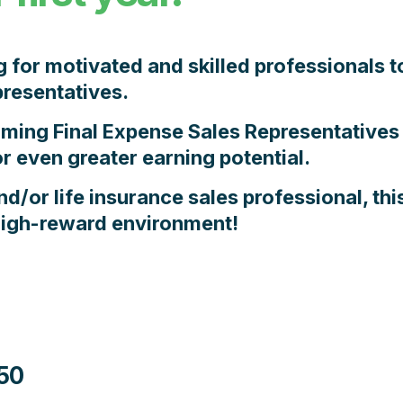
g for motivated and skilled professionals t
resentatives.
orming
Final Expense Sales Representatives
r even greater earning potential.
nd/or life insurance sales professional,
thi
 high-reward environment!
50