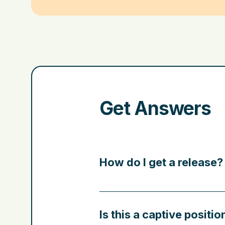
Get Answers
How do I get a release?
Is this a captive positio