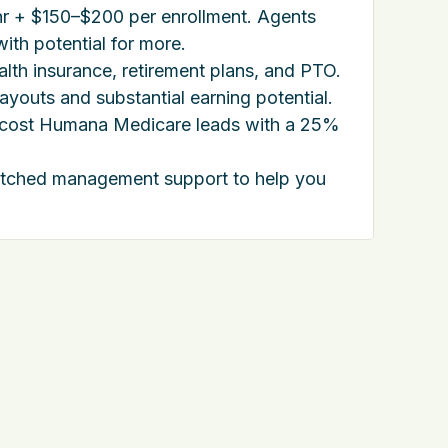
r + $150–$200 per enrollment. Agents
ith potential for more.
ealth insurance, retirement plans, and PTO.
youts and substantial earning potential.
-cost Humana Medicare leads with a 25%
tched management support to help you