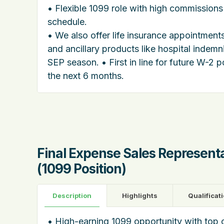
• Flexible 1099 role with high commissions
schedule.
• We also offer life insurance appointmen
and ancillary products like hospital indemn
SEP season. • First in line for future W-2 p
the next 6 months.
Final Expense Sales Represent
(1099 Position)
Description
Highlights
Qualificat
• High-earning 1099 opportunity with top 