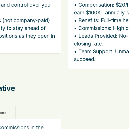
 and control over your
• Compensation: $20/h
earn $100K+ annually, w
ts (not company-paid)
• Benefits: Full-time h
ity to stay ahead of
• Commissions: High pa
ositions as they open in
• Leads Provided: No
closing rate.
• Team Support: Unma
succeed.
ative
ions
commissions in the