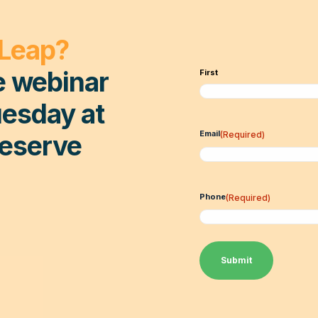
 Leap?
e webinar
First
esday at
Email
(Required)
Reserve
Phone
(Required)