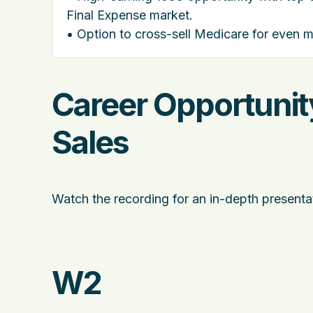
Final Expense market.
• Option to cross-sell Medicare for even 
Career Opportunity
Sales
Watch the recording for an in-depth presentat
W2