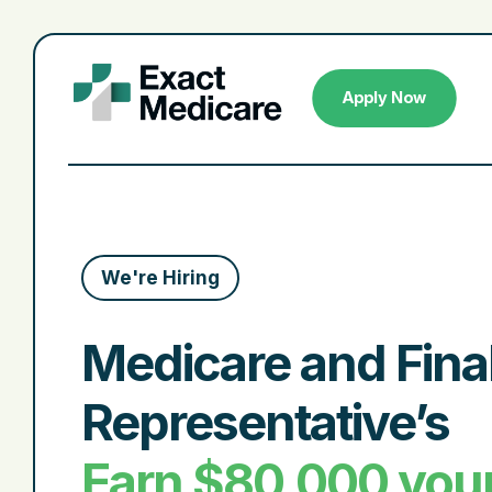
Apply Now
We're Hiring
Medicare and Fina
Representative’s
Earn $80,000 your 