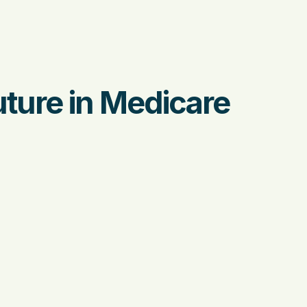
uture in Medicare