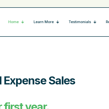
Home
Learn More
Testimonials
R
l Expense Sales
first year.