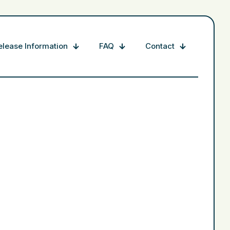
elease Information
FAQ
Contact